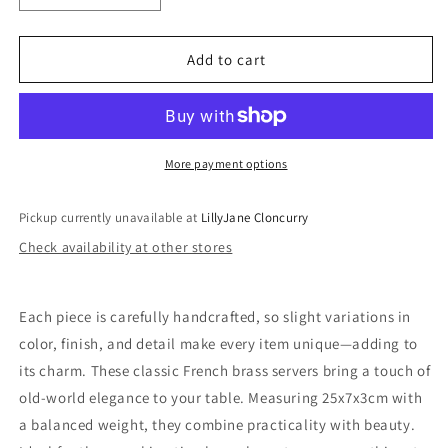
quantity
quantity
for
for
Salad
Salad
Add to cart
Servers
Servers
-
-
Classic
Classic
French
French
Style
Style
More payment options
Pickup currently unavailable at
LillyJane Cloncurry
Check availability at other stores
Each piece is carefully handcrafted, so slight variations in
color, finish, and detail make every item unique—adding to
its charm. These classic French brass servers bring a touch of
old-world elegance to your table. Measuring 25x7x3cm with
a balanced weight, they combine practicality with beauty.