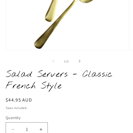
Open
O
media
m
1
2
of
1
/
2
in
in
modal
m
Salad Servers - Classic
French Style
Regular
$44.95 AUD
price
Taxes included.
Quantity
Quantity
Decrease
Increase