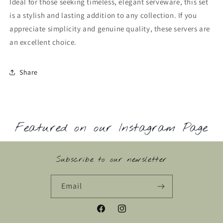
Ideal for those seeking timeless, elegant serveware, this set
is a stylish and lasting addition to any collection. If you
appreciate simplicity and genuine quality, these servers are
an excellent choice.
Share
Featured on our Instagram Page
Subscribe to our newsletter
Email
Facebook
Instagram