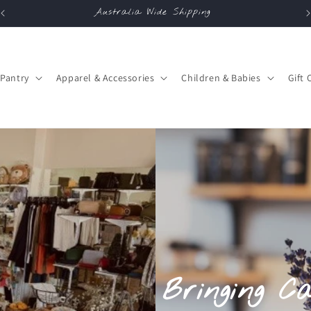
Australia Wide Shipping
Pantry
Apparel & Accessories
Children & Babies
Gift 
Bringing C