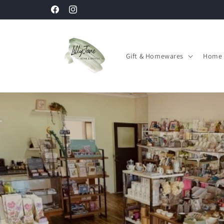
Skip to
Facebook
Instagram
content
Gift & Homewares
Home 