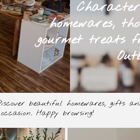
Character
homewares, tho
gourmet treats f
Out
scover beautiful homewares, gifts and 
 occasion. Happy browsing!