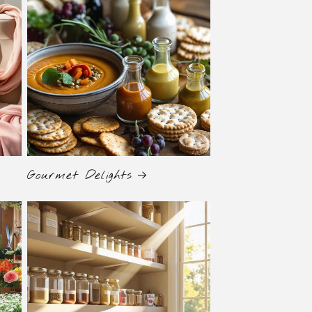
Gourmet Delights