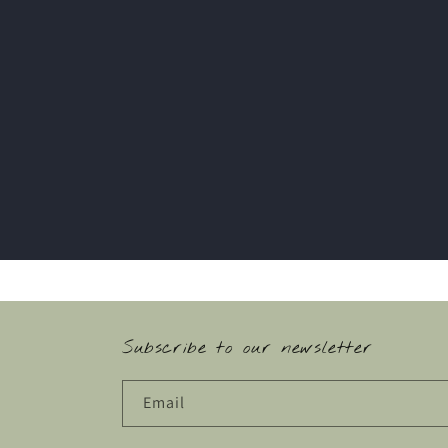
Subscribe to our newsletter
Email