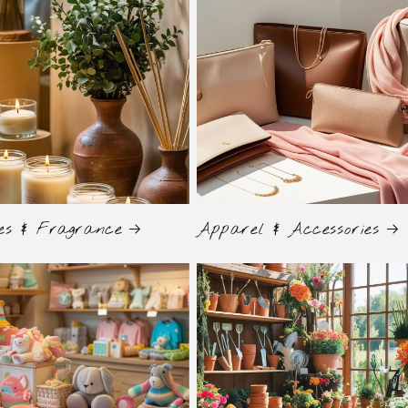
es & Fragrance
Apparel & Accessories