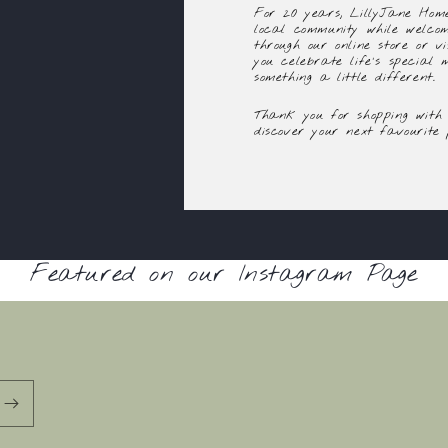
For 20 years, LillyJane Home
local community while welco
through our online store or vi
you celebrate life's special
something a little different.
Thank you for shopping with 
discover your next favourite 
Featured on our Instagram Page