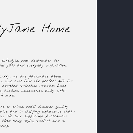
lyJane Home
ifestyle, your destination for
ul gifts and everyday inspiration.
curry, we are passionate about
u love and find the perfect gift for
y curated collection includes home
, fashion, accessories, baby gifts,
ch more.
re or online, you'll discover quality
rvice and a shopping experience that's
ble. We love supporting Australian
s that bring style, comfort and a
ving.