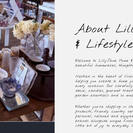
About Lil
& Lifestyle
Welcome to LillyJane Home & L
beautiful homewares, thoughtf
Nestled in the heart of Clon
helping you create a home yo
every occasion. Our carefull
décor, candles, gourmet treats
garden essentials and so mu
Whether you're shopping in sto
products, friendly country se
personal, relaxed and enjoya
brands alongside unique find
little bit of joy to everyday li