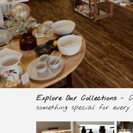
Explore Our Collections
- Di
something special for every