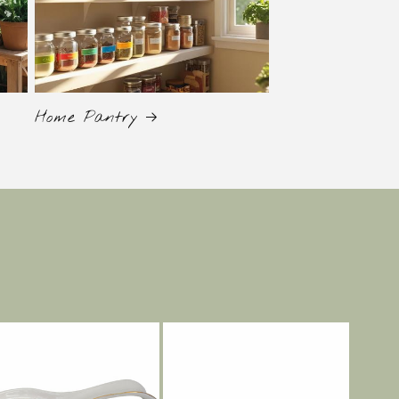
Home Pantry