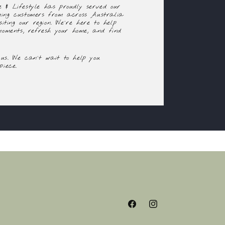
 & Lifestyle has proudly served our
ming customers from across Australia
siting our region. We're here to help
 moments, refresh your home, and find
us. We can't wait to help you
piece.
Facebook
Instagram