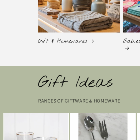
Gift & Homewares
Babie
Gift Ideas
RANGES OF GIFTWARE & HOMEWARE