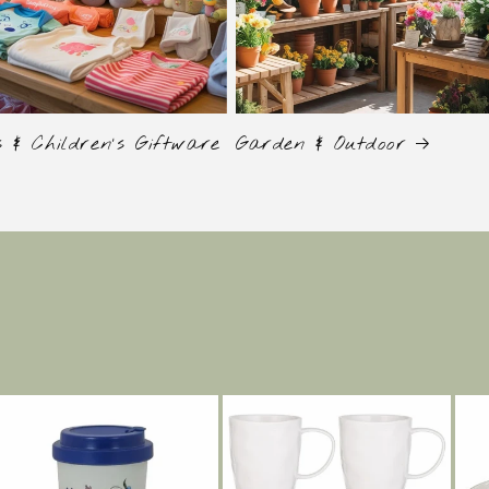
s & Children's Giftware
Garden & Outdoor