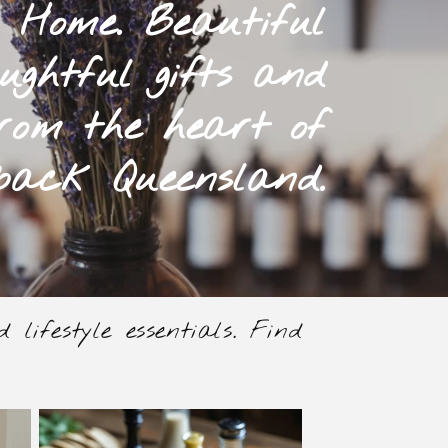
 Home. Beautiful
ughtful gifts and
rom the heart of
back Queensland.
lifestyle essentials. Find