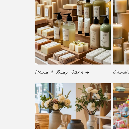
Hand & Body Care
Candl