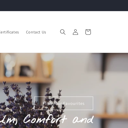
Complimentary Giftwrapping Available
Log
Cart
Certificates
Contact Us
in
Find your Favourites
alm, Comfort and