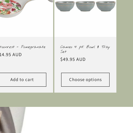
poonrest - Pomegranate
Cameo 4 pk Bowl & Tray
Set
egular
14.95 AUD
Regular
$49.95 AUD
rice
price
Add to cart
Choose options