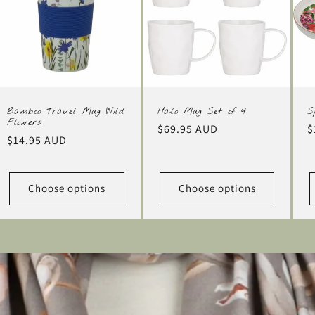
Bamboo Travel Mug Wild
Halo Mug Set of 4
S
Flowers
Regular
$69.95 AUD
R
$
Regular
$14.95 AUD
price
p
price
Choose options
Choose options