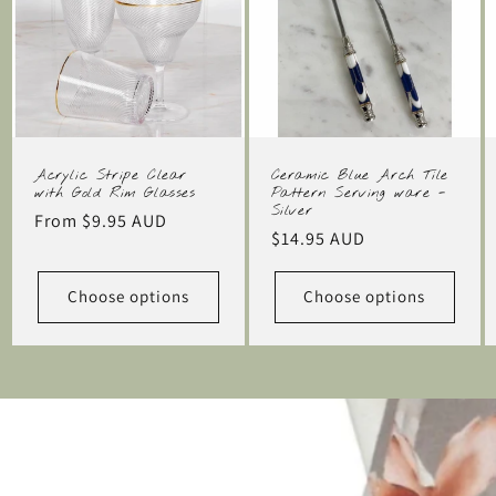
Acrylic Stripe Clear
Ceramic Blue Arch Tile
with Gold Rim Glasses
Pattern Serving ware -
Silver
Regular
From $9.95 AUD
Regular
$14.95 AUD
price
price
Choose options
Choose options