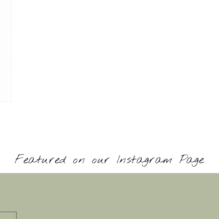
Featured on our Instagram Page