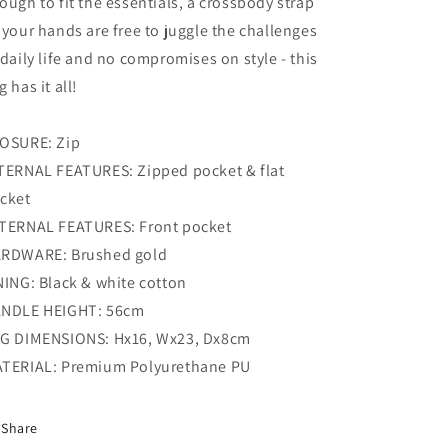
ough to fit the essentials, a crossbody strap
 your hands are free to juggle the challenges
 daily life and no compromises on style - this
g has it all!
OSURE: Zip
TERNAL FEATURES: Zipped pocket & flat
cket
TERNAL FEATURES: Front pocket
RDWARE: Brushed gold
NING: Black & white cotton
NDLE HEIGHT: 56cm
G DIMENSIONS: Hx16, Wx23, Dx8cm
TERIAL: Premium Polyurethane PU
Share