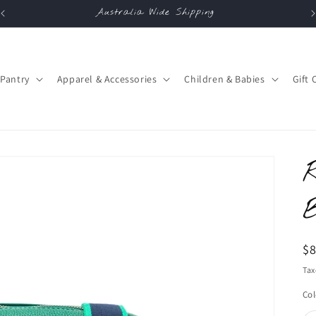
Australia Wide Shipping
Pantry
Apparel & Accessories
Children & Babies
Gift 
R
$
pr
Tax
Col