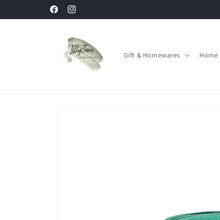
Skip to
Facebook
Instagram
content
Gift & Homewares
Home 
Skip to
product
information