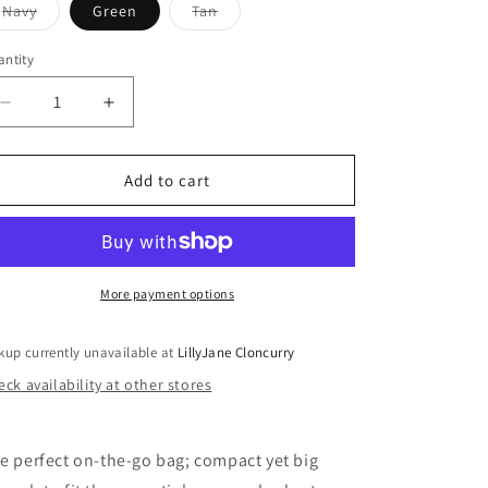
Variant
Variant
Navy
Green
Tan
sold
sold
out
out
or
or
ntity
antity
unavailable
unavailable
Decrease
Increase
quantity
quantity
for
for
Raven
Raven
Add to cart
Crossbody
Crossbody
Bag
Bag
More payment options
kup currently unavailable at
LillyJane Cloncurry
ck availability at other stores
e perfect on-the-go bag; compact yet big