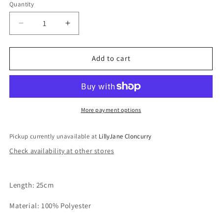
Quantity
Quantity
Decrease
Increase
quantity
quantity
for
for
Pink
Pink
Add to cart
Cow
Cow
Comforter
Comforter
More payment options
Pickup currently unavailable at
LillyJane Cloncurry
Check availability at other stores
Length: 25cm
Material: 100% Polyester