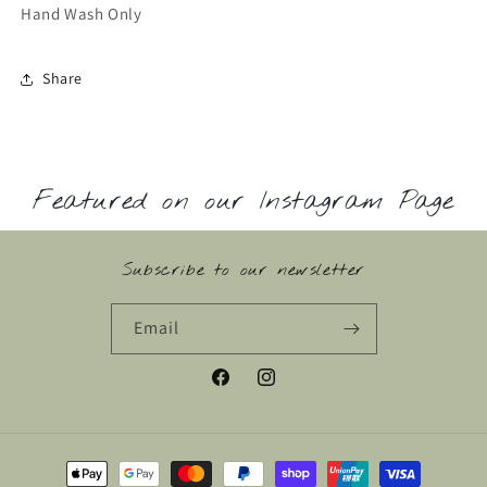
Hand Wash Only
Share
Featured on our Instagram Page
Subscribe to our newsletter
Email
Facebook
Instagram
Payment