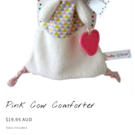
Open
media
Pink Cow Comforter
1
in
modal
Regular
$19.95 AUD
price
Taxes included.