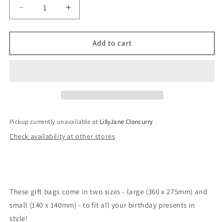
Decrease
Increase
quantity
quantity
for
for
Birthday
Birthday
Add to cart
Script
Script
Collection
Collection
Gift
Gift
Bags
Bags
Pickup currently unavailable at
LillyJane Cloncurry
Check availability at other stores
These gift bags come in two sizes - large (360 x 275mm) and
small (140 x 140mm) - to fit all your birthday presents in
style!