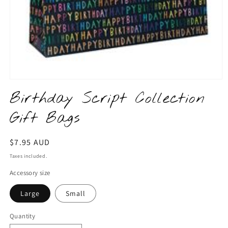
Open
media
Birthday Script Collection
1
in
Gift Bags
modal
Regular
$7.95 AUD
price
Taxes included.
Accessory size
Large
Small
Quantity
Quantity