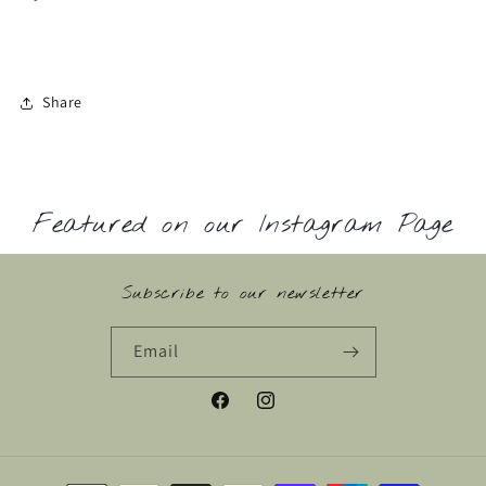
Share
Featured on our Instagram Page
Subscribe to our newsletter
Email
Facebook
Instagram