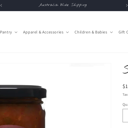
Australia Wide Shipping
Pantry
Apparel & Accessories
Children & Babies
Gift 
R
$
pr
Tax
Qua
Qu