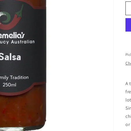
Pic
Che
A 
fr
lo
Si
ch
or