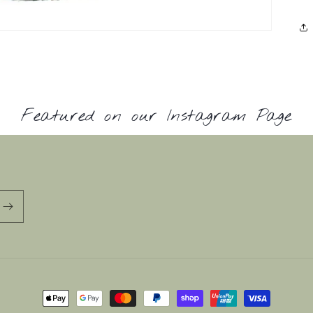
Featured on our Instagram Page
Payment