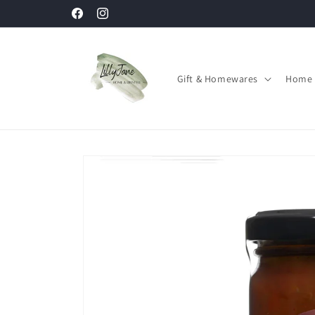
Skip to
Facebook
Instagram
content
Gift & Homewares
Home 
Skip to
product
information