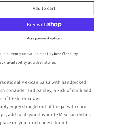
for
for
Salsa
Salsa
Add to cart
More payment options
kup currently unavailable at
LillyJane Cloncurry
ck availability at other stores
traditional Mexican Salsa with handpicked
esh coriander and parsley, a kick of chilli and
ts of fresh tomatoes.
mply enjoy straight out of the jar with corn
ips, add to all your favourite Mexican dishes
 place on your next cheese board.