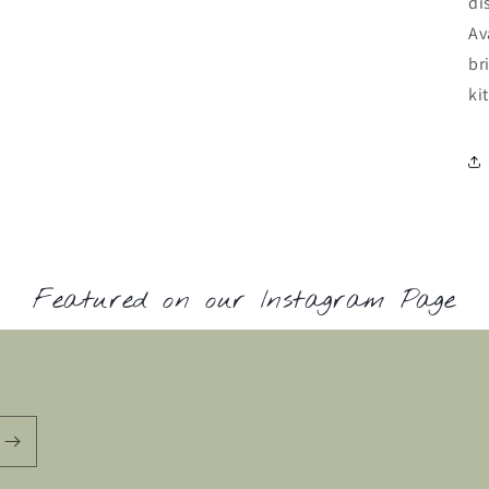
di
Av
br
ki
Featured on our Instagram Page