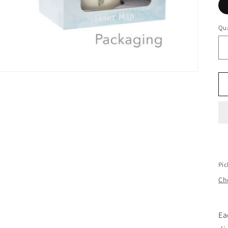
Qua
Qu
Pic
Che
Ea