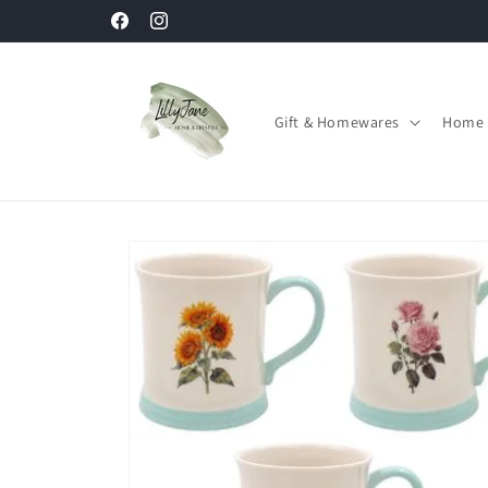
Skip to
Facebook
Instagram
content
Gift & Homewares
Home 
Skip to
product
information