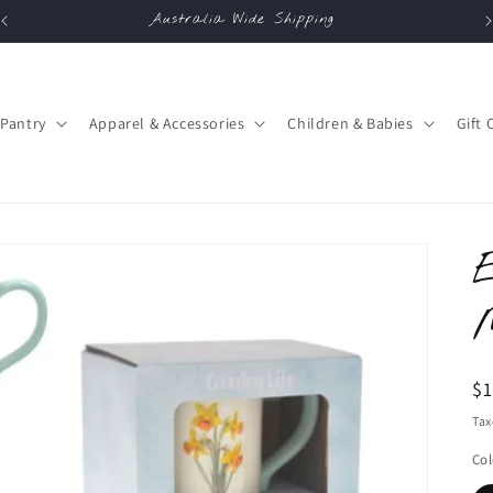
Australia Wide Shipping
Pantry
Apparel & Accessories
Children & Babies
Gift 
R
$
pr
Tax
Col