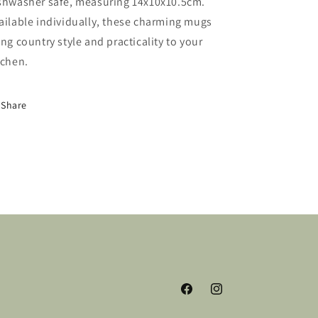
shwasher safe, measuring 14x10x10.5cm.
ailable individually, these charming mugs
ing country style and practicality to your
tchen.
Share
Facebook
Instagram