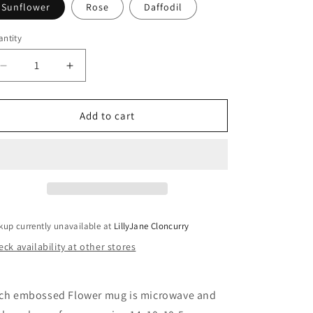
Sunflower
Rose
Daffodil
ntity
antity
Decrease
Increase
quantity
quantity
for
for
Embossed
Embossed
Add to cart
Flower
Flower
Mug
Mug
-
-
Various
Various
kup currently unavailable at
LillyJane Cloncurry
ck availability at other stores
ch embossed Flower mug is microwave and