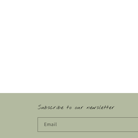
Subscribe to our newsletter
Email