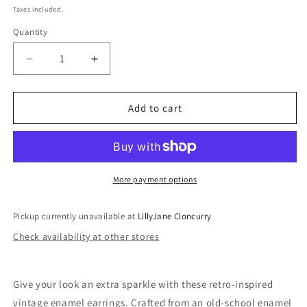
price
Taxes included.
Quantity
Quantity
Decrease
Increase
quantity
quantity
for
for
Vintage
Vintage
Add to cart
Enamel
Enamel
Earrings
Earrings
More payment options
Pickup currently unavailable at
LillyJane Cloncurry
Check availability at other stores
Give your look an extra sparkle with these retro-inspired
vintage enamel earrings. Crafted from an old-school enamel