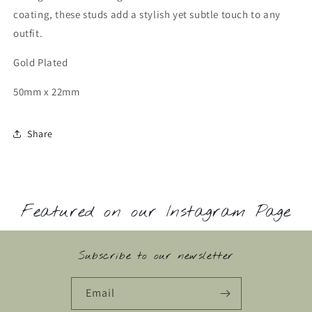
coating, these studs add a stylish yet subtle touch to any
outfit.
Gold Plated
50mm x 22mm
Share
Featured on our Instagram Page
Subscribe to our newsletter
Email