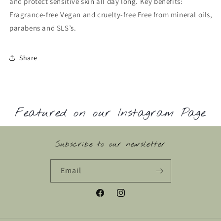
and protect sensitive skin all day long. Key benefits:
Fragrance-free Vegan and cruelty-free Free from mineral oils,
parabens and SLS’s.
Share
Featured on our Instagram Page
Subscribe to our newsletter
Email
Facebook
Instagram