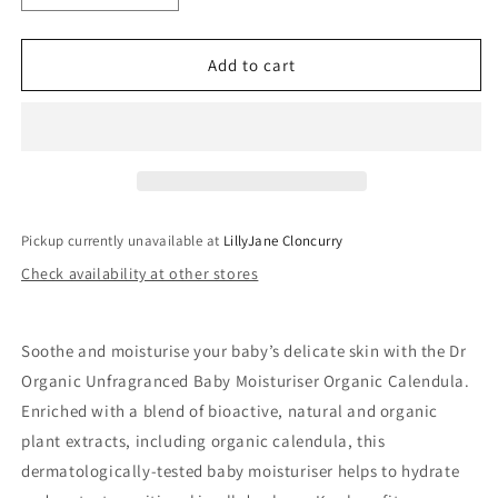
quantity
quantity
for
for
Dr
Dr
Add to cart
Organic
Organic
Unfragranced
Unfragranced
Baby
Baby
Moisturiser
Moisturiser
Organic
Organic
Calendula
Calendula
Pickup currently unavailable at
LillyJane Cloncurry
Check availability at other stores
Soothe and moisturise your baby’s delicate skin with the Dr
Organic Unfragranced Baby Moisturiser Organic Calendula.
Enriched with a blend of bioactive, natural and organic
plant extracts, including organic calendula, this
dermatologically-tested baby moisturiser helps to hydrate