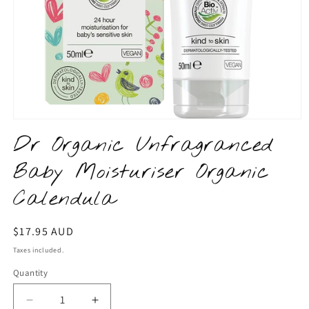
Open
media
Dr Organic Unfragranced
1
in
Baby Moisturiser Organic
modal
Calendula
Regular
$17.95 AUD
price
Taxes included.
Quantity
Quantity
Decrease
Increase