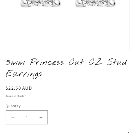
Open
media
5mm Princess Cut CZ Stud
1
in
Earrings
modal
Regular
$22.50 AUD
price
Taxes included.
Quantity
Quantity
Decrease
Increase
quantity
quantity
for
for