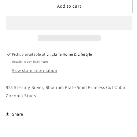
5mm
5mm
Add to cart
Princess
Princess
Cut
Cut
CZ
CZ
Stud
Stud
Earrings
Earrings
Pickup available at
LillyJane Home & Lifestyle
Usually ready in 24 hours
View store information
925 Sterling Silver, Rhodium Plate 5mm Princess Cut Cubic
Zirconia Studs
Share