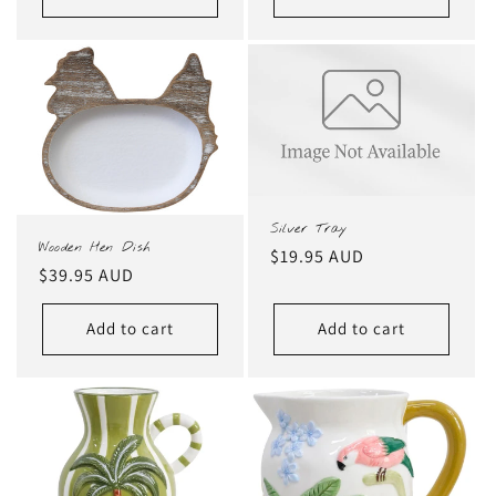
Silver Tray
Wooden Hen Dish
Regular
$19.95 AUD
Regular
$39.95 AUD
price
price
Add to cart
Add to cart