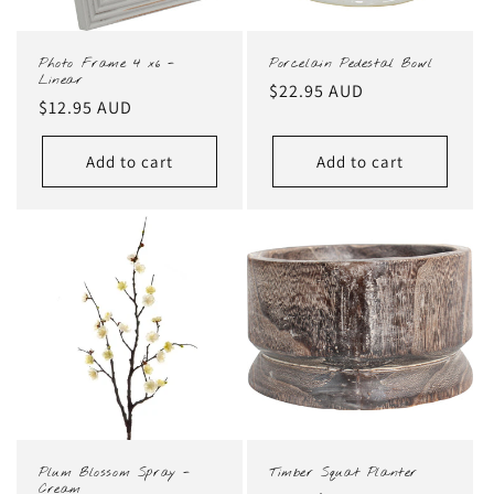
Photo Frame 4 x6 -
Porcelain Pedestal Bowl
Linear
Regular
$22.95 AUD
Regular
$12.95 AUD
price
price
Add to cart
Add to cart
Plum Blossom Spray -
Timber Squat Planter
Cream