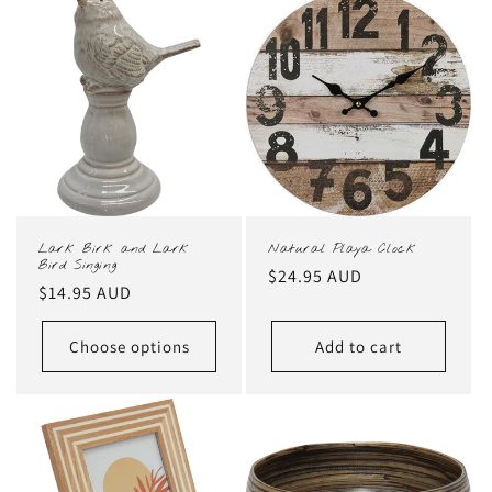
Lark Birk and Lark
Natural Playa Clock
Bird Singing
Regular
$24.95 AUD
Regular
$14.95 AUD
price
price
Choose options
Add to cart