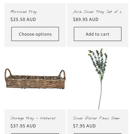
Mirrored Tray
Aria Silver Tray Set of 2
Regular
$25.50 AUD
Regular
$89.95 AUD
price
price
Choose options
Add to cart
Storage Tray - Natural
Silver Dollar Faux Stem
Regular
$37.95 AUD
Regular
$7.95 AUD
price
price