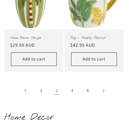
Vase Palm Stripe
Jug - Pretty Parrot
Regular
$29.95 AUD
Regular
$42.95 AUD
price
price
Add to cart
Add to cart
1
2
3
4
C
Home Decor
o