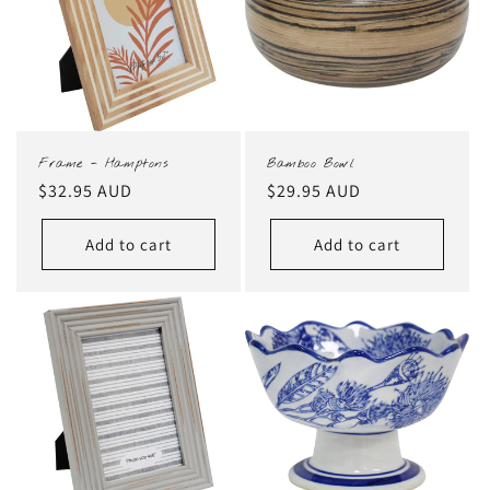
Frame - Hamptons
Bamboo Bowl
Regular
$32.95 AUD
Regular
$29.95 AUD
price
price
Add to cart
Add to cart