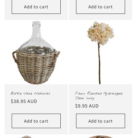
Add to cart
Add to cart
Bottle Vase Natural
Faux Roasted Hydrangea
Stem Ivory
Regular
$38.95 AUD
Regular
$9.95 AUD
price
price
Add to cart
Add to cart