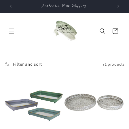
Skip to
Australia Wide Shipping
Co
content
Cart
Filter and sort
71 products