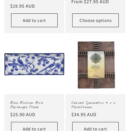
Regular
From $27.95 AUD
Regular
$19.95 AUD
price
price
Add to cart
Choose options
Blue Blossom Bird
Carved Symmetric 4 x 6
Rectangle Plate
Photoframe
Regular
$25.90 AUD
Regular
$34.95 AUD
price
price
Add to cart
Add to cart